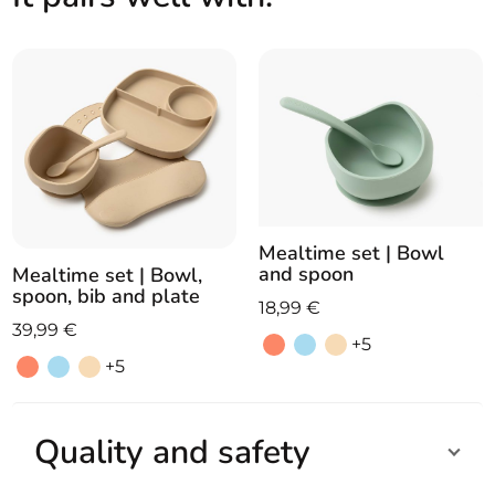
suction
base
quantity
Mealtime set | Bowl
and spoon
Mealtime set | Bowl,
spoon, bib and plate
18,99
€
39,99
€
+5
+5
Quality and safety