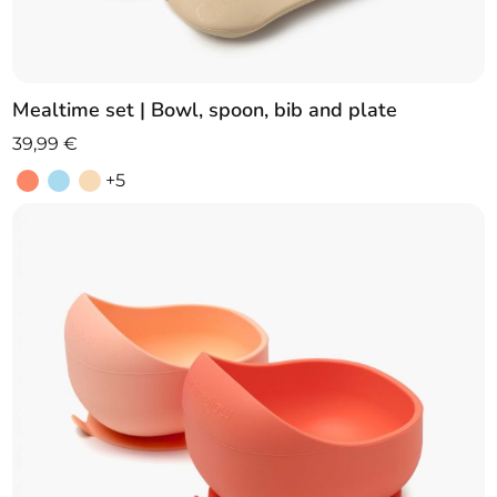
Mealtime set | Bowl, spoon, bib and plate
39,99
€
+5