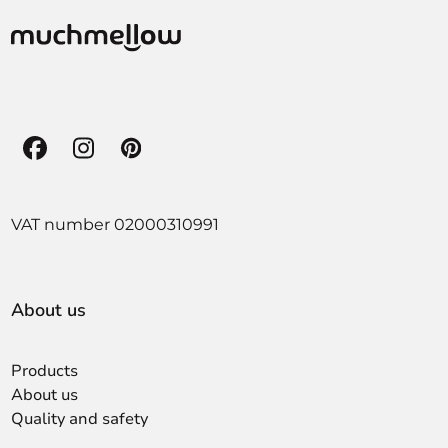
Facebook
Instagram
Pinterest
VAT number 02000310991
About us
Products
About us
Quality and safety