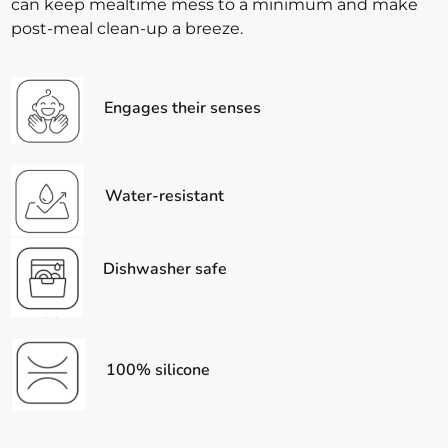
can keep mealtime mess to a minimum and make
post-meal clean-up a breeze.
Engages their senses
Water-resistant
Dishwasher safe
100% silicone