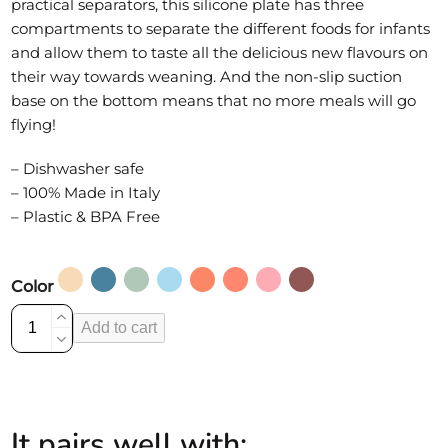
practical separators, this silicone plate has three
compartments to separate the different foods for infants
and allow them to taste all the delicious new flavours on
their way towards weaning. And the non-slip suction
base on the bottom means that no more meals will go
flying!
– Dishwasher safe
– 100% Made in Italy
– Plastic & BPA Free
Color
Silicone
Add to cart
divided
plate
with
non-
It pairs well with:
slip