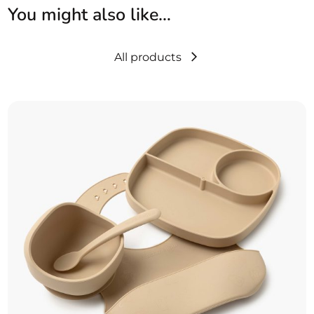
You might also like…
All products