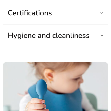
Certifications
Hygiene and cleanliness