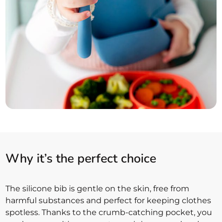
Why it’s the perfect choice
The silicone bib is gentle on the skin, free from
harmful substances and perfect for keeping clothes
spotless. Thanks to the crumb-catching pocket, you