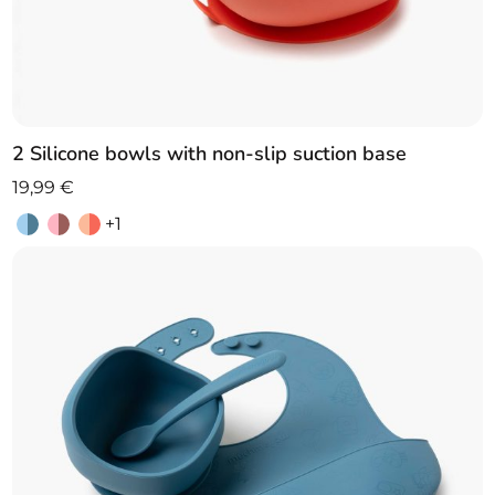
2 Silicone bowls with non-slip suction base
19,99
€
+1