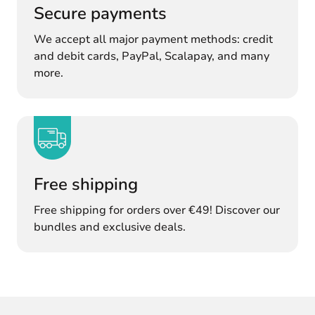
Secure payments
We accept all major payment methods: credit
and debit cards, PayPal, Scalapay, and many
more.
Free shipping
Free shipping for orders over €49! Discover our
bundles and exclusive deals.