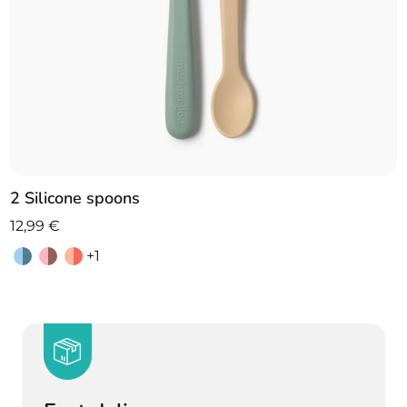
2 Silicone spoons
12,99
€
+1