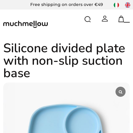
Skip
Free shipping on orders over €49
to
content
Op
Cl
mo
mo
m
m
Silicone divided plate
with non-slip suction
base