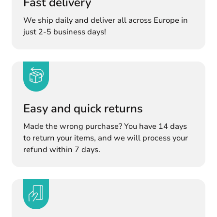
Fast delivery
We ship daily and deliver all across Europe in
just 2-5 business days!
Easy and quick returns
Made the wrong purchase? You have 14 days
to return your items, and we will process your
refund within 7 days.