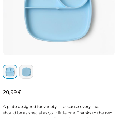
20,99
€
A plate designed for variety — because every meal
should be as special as your little one. Thanks to the two