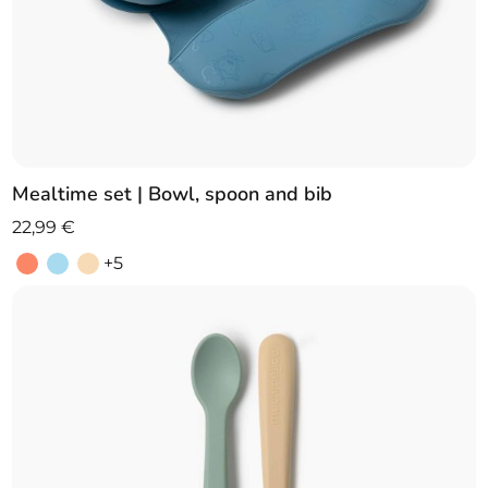
Mealtime set | Bowl, spoon and bib
22,99
€
+5