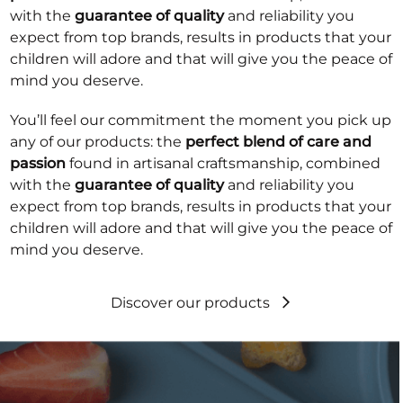
with the
guarantee of quality
and reliability you
expect from top brands, results in products that your
children will adore and that will give you the peace of
mind you deserve.
You’ll feel our commitment the moment you pick up
any of our products: the
perfect blend of care and
passion
found in artisanal craftsmanship, combined
with the
guarantee of quality
and reliability you
expect from top brands, results in products that your
children will adore and that will give you the peace of
mind you deserve.
Discover our products