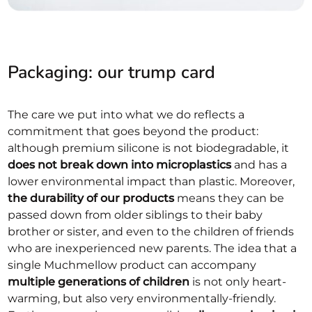
Packaging: our trump card
The care we put into what we do reflects a
commitment that goes beyond the product:
although premium silicone is not biodegradable, it
does not break down into microplastics
and has a
lower environmental impact than plastic. Moreover,
the durability of our products
means they can be
passed down from older siblings to their baby
brother or sister, and even to the children of friends
who are inexperienced new parents. The idea that a
single Muchmellow product can accompany
multiple generations of children
is not only heart-
warming, but also very environmentally-friendly.