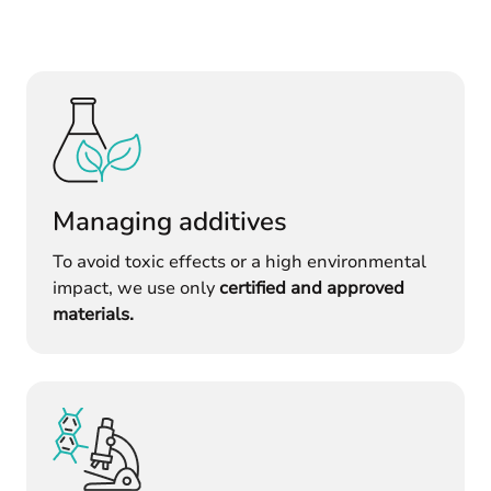
Managing additives
To avoid toxic effects or a high environmental
impact, we use only
certified and approved
materials.