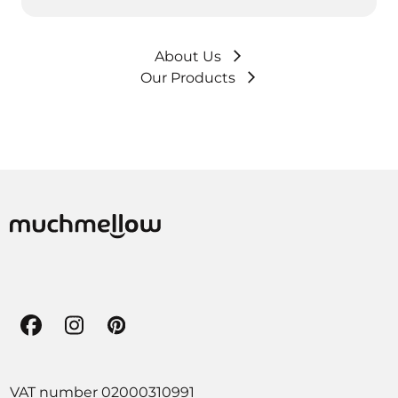
About Us
Our Products
Facebook
Instagram
Pinterest
VAT number 02000310991