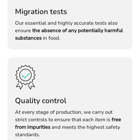
Migration tests
Our essential and highly accurate tests also
ensure
the absence of any potentially harmful
substances
in food.
Quality control
At every stage of production, we carry out
strict controls to ensure that each item is
free
from impurities
and meets the highest safety
standards.