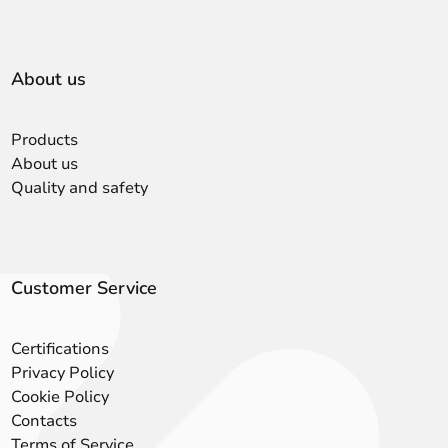
About us
Products
About us
Quality and safety
Customer Service
Certifications
Privacy Policy
Cookie Policy
Contacts
Terms of Service