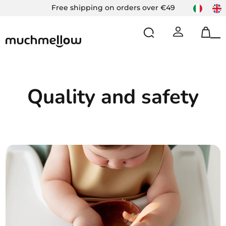
Skip
Free shipping on orders over €49
to
content
Op
Cl
mo
mo
m
m
Quality and safety