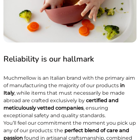
Reliability is our hallmark
Muchmellow is an Italian brand with the primary aim
of manufacturing the majority of our products
in
Italy
, while items that must necessarily be made
abroad are crafted exclusively by
certified and
meticulously vetted companies
, ensuring
exceptional safety and quality standards.
You’ll feel our commitment the moment you pick up
any of our products: the
perfect blend of care and
passion
found in artisanal craftsmanship, combined