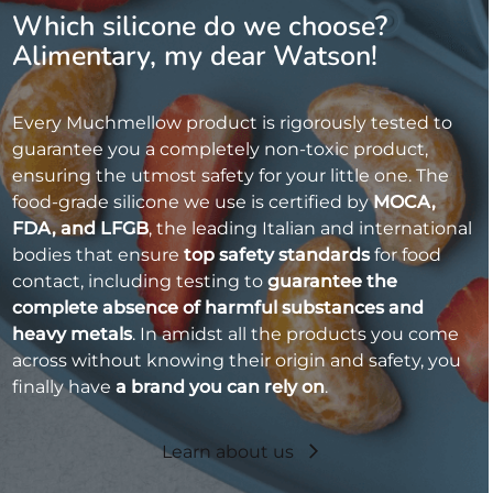
Which silicone do we choose?
Alimentary, my dear Watson!
Every Muchmellow product is rigorously tested to
guarantee you a completely non-toxic product,
ensuring the utmost safety for your little one. The
food-grade silicone we use is certified by
MOCA,
FDA, and LFGB
, the leading Italian and international
bodies that ensure
top safety standards
for food
contact, including testing to
guarantee the
complete absence of harmful substances and
heavy metals
. In amidst all the products you come
across without knowing their origin and safety, you
finally have
a brand you can rely on
.
Learn about us