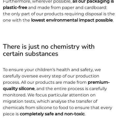
Furthermore, wherever possible,
all our packaging is
plastic-free
and made from paper and cardboard:
the only part of our products requiring disposal is the
one with the
lowest environmental impact possible
.
There is just no chemistry with
certain substances
To ensure your children’s health and safety, we
carefully oversee every step of our production
process. All our products are made from
premium-
quality silicone
, and the entire process is carefully
monitored. We focus particular attention on
migration tests, which analyse the transfer of
chemicals from silicone to food to ensure that every
piece is
completely safe and non-toxic
.