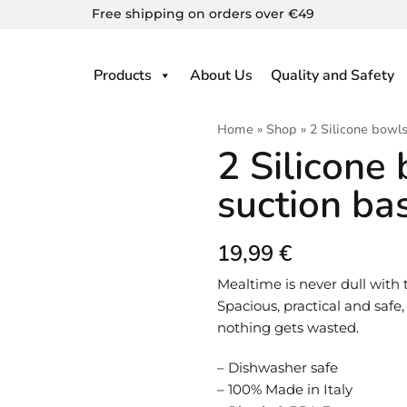
Free shipping on orders over €49
Products
About Us
Quality and Safety
Home
»
Shop
»
2 Silicone bowls
2 Silicone
suction ba
19,99
€
Mealtime is never dull with 
Spacious, practical and safe
nothing gets wasted.
– Dishwasher safe
– 100% Made in Italy