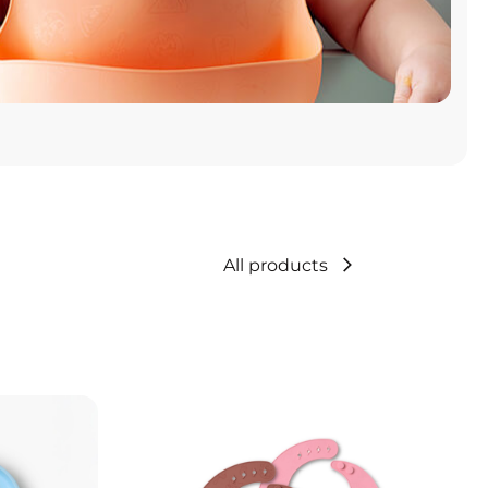
All products