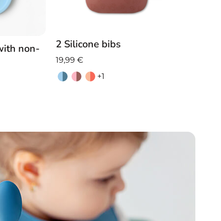
2 Silicone bibs
with non-
19,99
€
+1