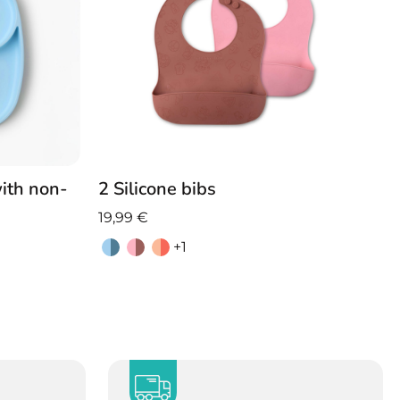
2 Silicone bibs
with non-
19,99
€
+1