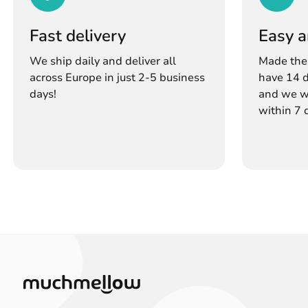
Fast delivery
Easy a
We ship daily and deliver all
Made the
across Europe in just 2-5 business
have 14 d
days!
and we wi
within 7 