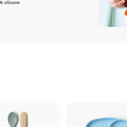
 silicone