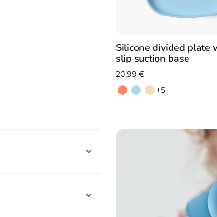
Silicone divided plate 
slip suction base
20,99
€
+5