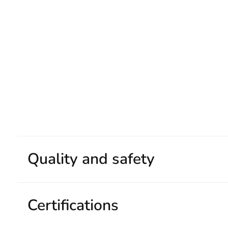
Quality and safety
Certifications