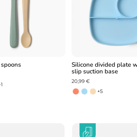
e spoons
Silicone divided plate 
slip suction base
20,99
€
+1
+5