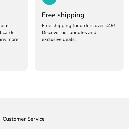
s
Free shipping
ment
Free shipping for orders over €49!
t cards,
Discover our bundles and
any more.
exclusive deals.
Customer Service