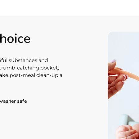
choice
rmful substances and
e crumb-catching pocket,
ke post-meal clean-up a
washer safe