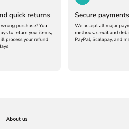
nd quick returns
Secure payment
 wrong purchase? You
We accept all major pay
ays to return your items,
methods: credit and debi
ll process your refund
PayPal, Scalapay, and m
days.
About us