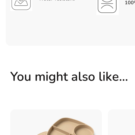
100%
You might also like…