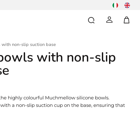
 with non-slip suction base
 bowls with non-slip
se
the highly colourful Muchmellow silicone bowls.
, with a non-slip suction cup on the base, ensuring that