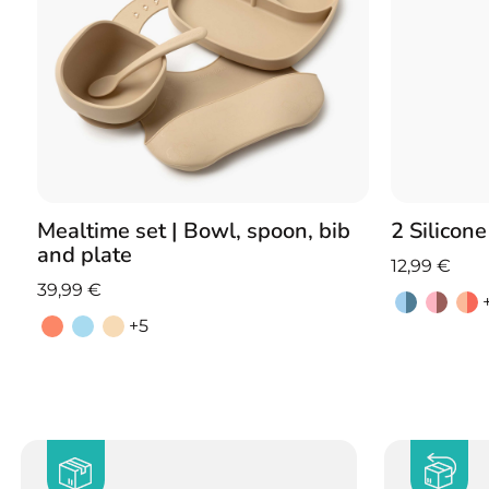
Mealtime set | Bowl, spoon, bib
2 Silicon
and plate
12,99
€
39,99
€
+5