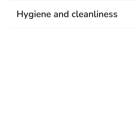
Hygiene and cleanliness