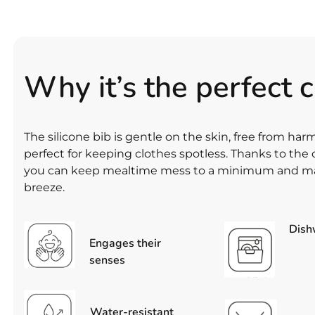
Why it’s the perfect 
The silicone bib is gentle on the skin, free from ha
perfect for keeping clothes spotless. Thanks to th
you can keep mealtime mess to a minimum and ma
breeze.
Dish
Engages their
senses
Water-resistant