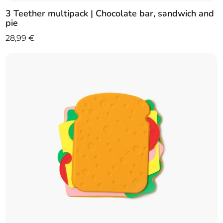
3 Teether multipack | Chocolate bar, sandwich and
pie
28,99
€