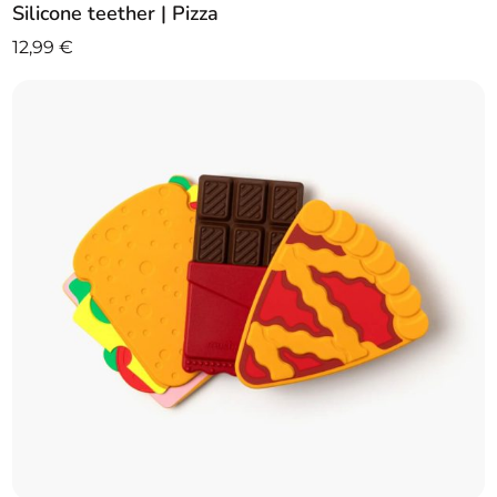
Silicone teether | Pizza
12,99
€