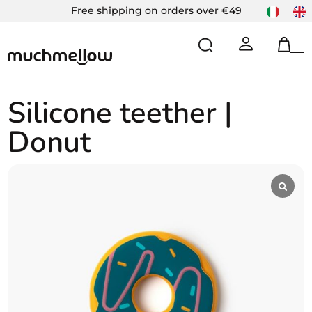
Skip
Free shipping on orders over €49
to
content
Op
Cl
mo
mo
m
m
Silicone teether |
Donut