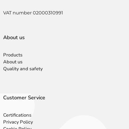
VAT number 02000310991
About us
Products
About us
Quality and safety
Customer Service
Certifications
Privacy Policy
Cookie Policy