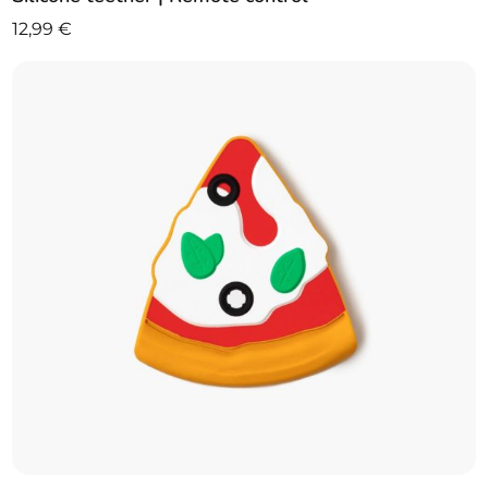
12,99
€