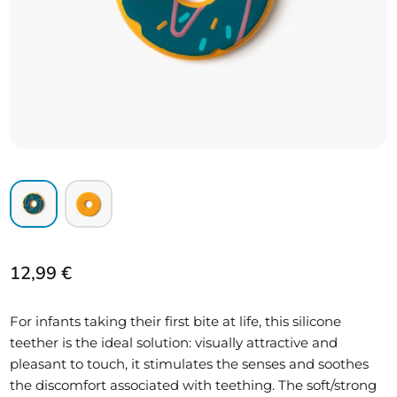
12,99
€
For infants taking their first bite at life, this silicone
teether is the ideal solution: visually attractive and
pleasant to touch, it stimulates the senses and soothes
the discomfort associated with teething. The soft/strong