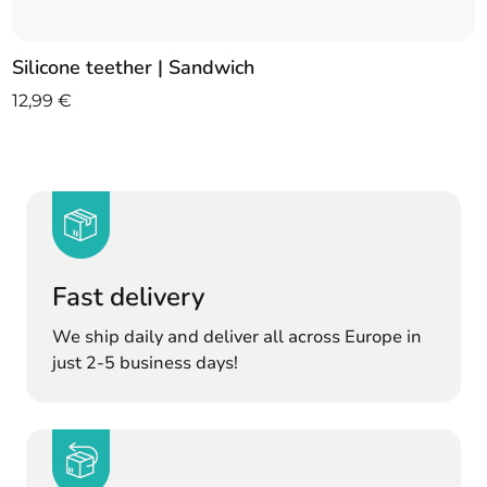
Silicone teether | Sandwich
12,99
€
Fast delivery
We ship daily and deliver all across Europe in
just 2-5 business days!