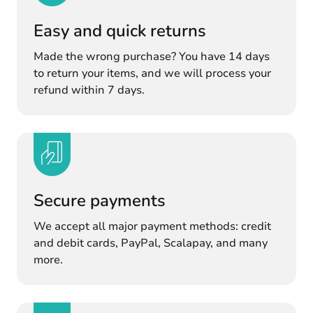
Easy and quick returns
Made the wrong purchase? You have 14 days
to return your items, and we will process your
refund within 7 days.
Secure payments
We accept all major payment methods: credit
and debit cards, PayPal, Scalapay, and many
more.