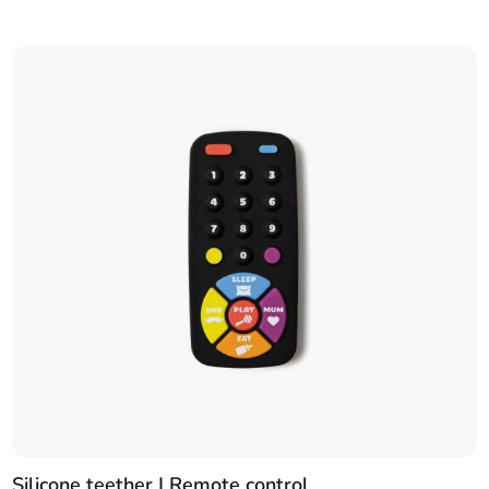
Silicone teether | Remote control