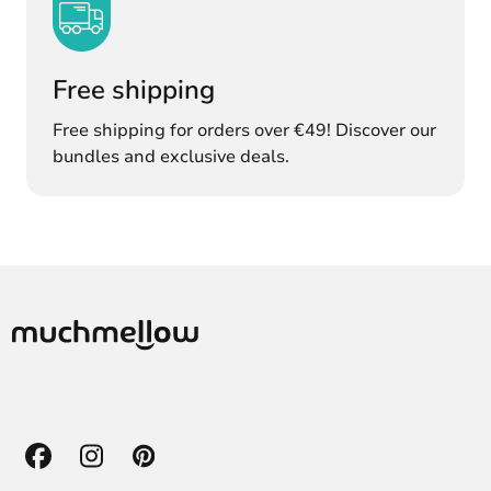
Free shipping
Free shipping for orders over €49! Discover our
bundles and exclusive deals.
Facebook
Instagram
Pinterest