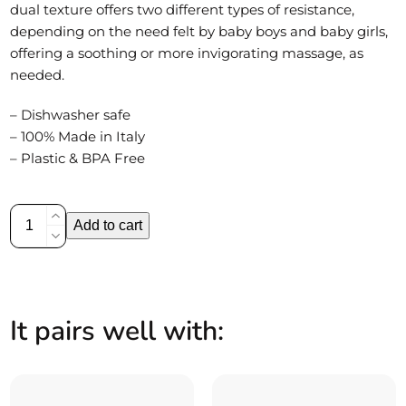
dual texture offers two different types of resistance,
depending on the need felt by baby boys and baby girls,
offering a soothing or more invigorating massage, as
needed.
– Dishwasher safe
– 100% Made in Italy
– Plastic & BPA Free
Silicone
Add to cart
teether
|
Donut
quantity
It pairs well with: