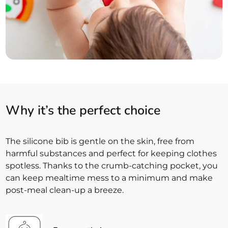
Why it’s the perfect choice
The silicone bib is gentle on the skin, free from
harmful substances and perfect for keeping clothes
spotless. Thanks to the crumb-catching pocket, you
can keep mealtime mess to a minimum and make
post-meal clean-up a breeze.