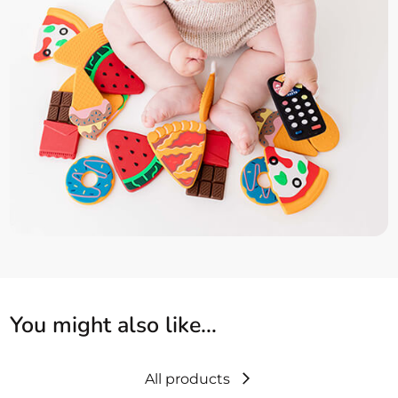
You might also like…
All products