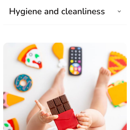
Hygiene and cleanliness