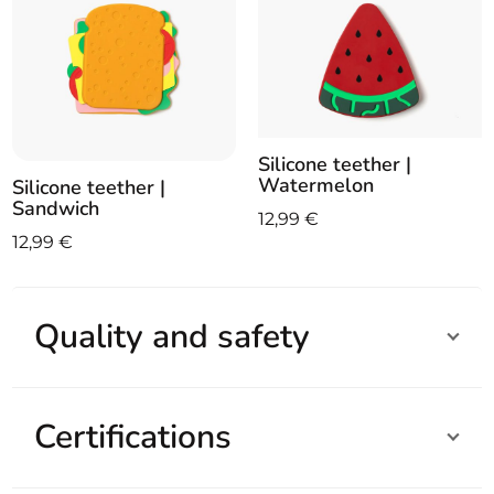
Silicone teether |
Watermelon
Silicone teether |
Sandwich
12,99
€
12,99
€
Quality and safety
Certifications