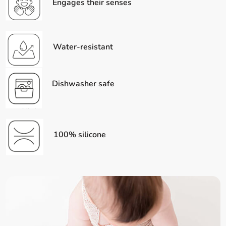
Engages their senses
Water-resistant
Dishwasher safe
100% silicone